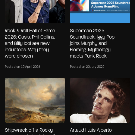
Rock & Roll Hall of Fame
Superman 2025
2026: Oasis, Phil Collins,
Soundtrack: Iggy Pop
and Billy Idol are new
joins Murphy and
inductees. Why they
Fleming. Mythology
were chosen
meets Punk Rock
Posted on 15 April 2026
Posted on 20 July 2025
Shipwreck off a Rocky
Artaud | Luis Alberto