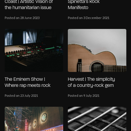
Coast | Artistic Vision of
Spinetta’s Rock
the humanitarian issue
Manifesto
Posted on 28 June 2023
Posted on 3 December 2021
The Eminem Show |
Harvest | The simplicity
Where rap meets rock
of a country-rock gem
Posted on 23 July 2021
Posted on 9 July 2021