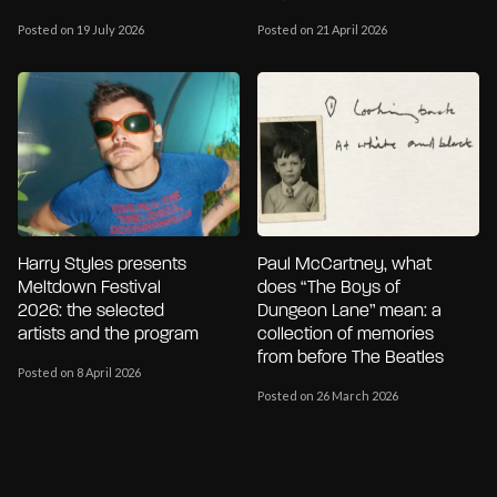
Posted on 19 July 2026
Posted on 21 April 2026
Harry Styles presents
Paul McCartney, what
Meltdown Festival
does “The Boys of
2026: the selected
Dungeon Lane” mean: a
artists and the program
collection of memories
from before The Beatles
Posted on 8 April 2026
Posted on 26 March 2026