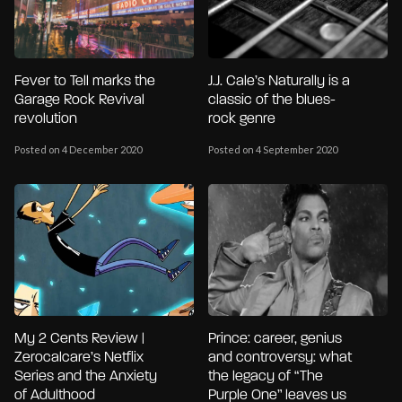
Fever to Tell marks the
J.J. Cale’s Naturally is a
Garage Rock Revival
classic of the blues-
revolution
rock genre
Posted on 4 December 2020
Posted on 4 September 2020
My 2 Cents Review |
Prince: career, genius
Zerocalcare’s Netflix
and controversy: what
Series and the Anxiety
the legacy of “The
of Adulthood
Purple One” leaves us