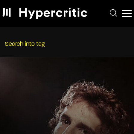
Search into tag