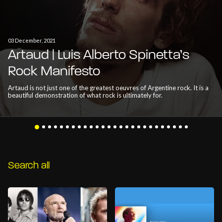
03 December, 2021
Artaud | Luis Alberto Spinetta’s
Rock Manifesto
Artaud is not just one of the greatest oeuvres of Argentine rock. It is a
beautiful demonstration of what rock is ultimately for.
Search all