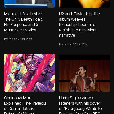
Michael J. Fox Is Alive:
U2 and ‘Easter Lily’: the
The CNN Death Hoax,
album weaves
His Respond, and 5
friendship, hope and
Must-See Movies
rebirth into a musical
narrative
Posted on 9 April 2026
Posted on 4 April 2026
Chainsaw Man
Harry Styles wows
Explained | The Tragedy
listeners with his cover
of Denji in Tatsuki
of “Everybody Wants to