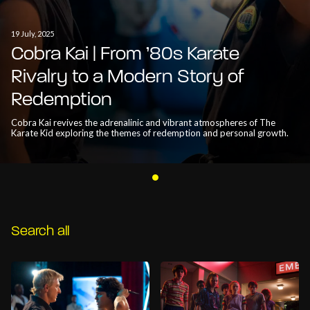
19 July, 2025
Cobra Kai | From ’80s Karate
Rivalry to a Modern Story of
Redemption
Cobra Kai revives the adrenalinic and vibrant atmospheres of The
Karate Kid exploring the themes of redemption and personal growth.
Search all