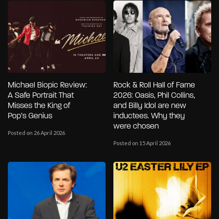
Michael Biopic Review:
Rock & Roll Hall of Fame
A Safe Portrait That
2026: Oasis, Phil Collins,
Misses the King of
and Billy Idol are new
Pop’s Genius
inductees. Why they
were chosen
Posted on 26 April 2026
Posted on 15 April 2026