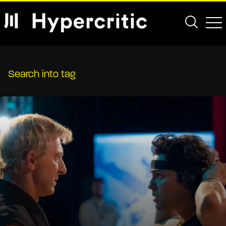
Search into tag