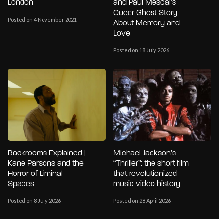
London
and Paul Mescal’s
Queer Ghost Story
Posted on 4 November 2021
About Memory and
Love
Posted on 18 July 2026
Backrooms Explained |
Michael Jackson’s
Kane Parsons and the
“Thriller”: the short film
Horror of Liminal
that revolutionized
Spaces
music video history
Posted on 8 July 2026
Posted on 28 April 2026