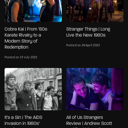
Cobra Kai | From ’80s
Stranger Things | Long
Karate Rivalry to a
Live the New 1980s
Modern Story of
Posted on 24 April 2023
Redemption
Posted on 19 July 2025
It’s a Sin | The AIDS
All of Us Strangers
invasion in 1980s’
Review | Andrew Scott